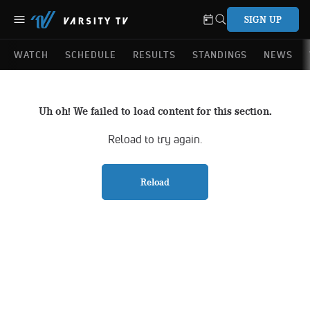
SIGN UP
WATCH
SCHEDULE
RESULTS
STANDINGS
NEWS
Uh oh! We failed to load content for this section.
Reload to try again.
Reload