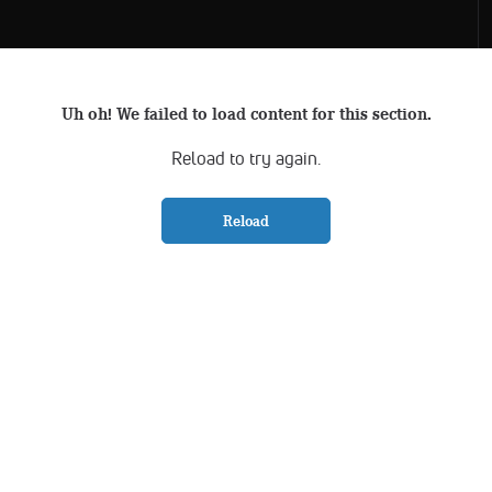
Uh oh! We failed to load content for this section.
Reload to try again.
Reload