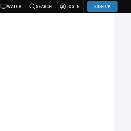
SIGN UP
WATCH
SEARCH
LOG IN