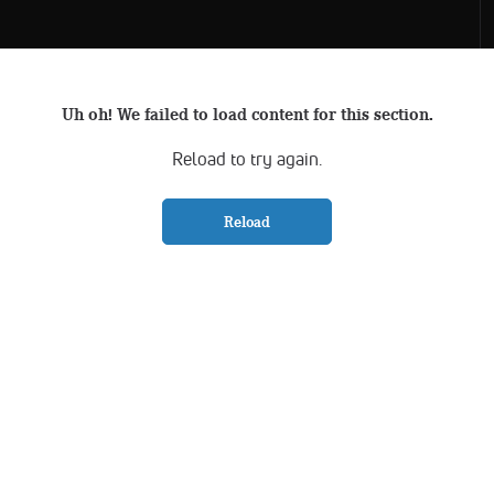
Uh oh! We failed to load content for this section.
Reload to try again.
Reload