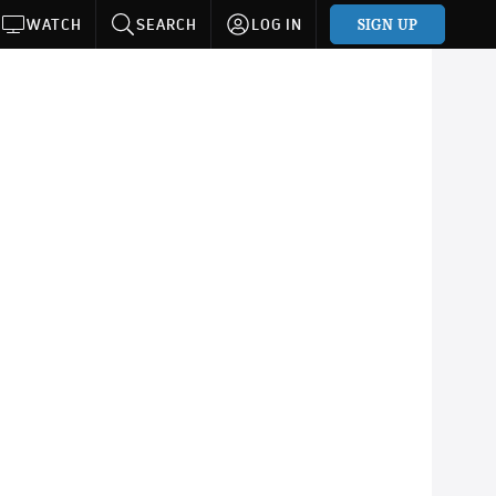
SIGN UP
WATCH
SEARCH
LOG IN