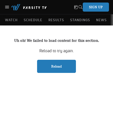
SIGN UP
WATCH
SCHEDULE
RESULTS
STANDINGS
NEWS
Uh oh! We failed to load content for this section.
Reload to try again.
Reload