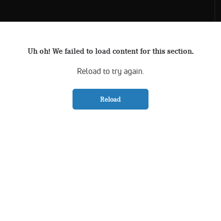
Uh oh! We failed to load content for this section.
Reload to try again.
Reload