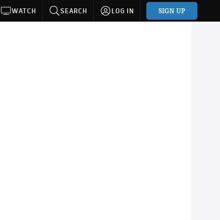
SIGN UP
WATCH
SEARCH
LOG IN