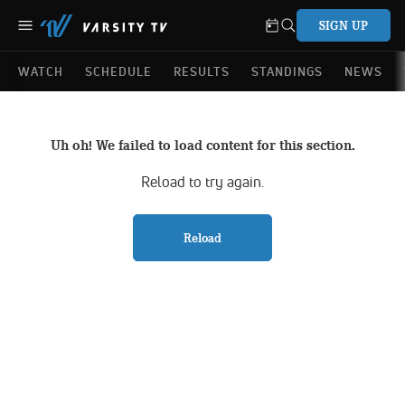
SIGN UP
WATCH
SCHEDULE
RESULTS
STANDINGS
NEWS
Uh oh! We failed to load content for this section.
Reload to try again.
Reload