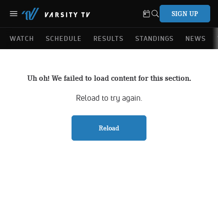
SIGN UP
WATCH
SCHEDULE
RESULTS
STANDINGS
NEWS
Uh oh! We failed to load content for this section.
Reload to try again.
Reload