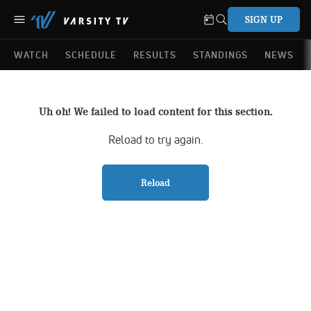
SIGN UP
WATCH
SCHEDULE
RESULTS
STANDINGS
NEWS
Uh oh! We failed to load content for this section.
Reload to try again.
Reload