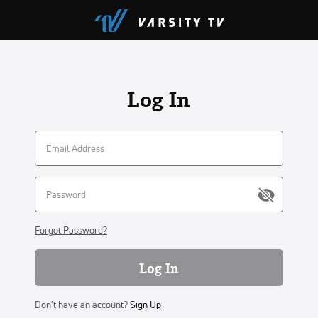
Log In
Forgot Password?
Log In
Don't have an account?
Sign Up