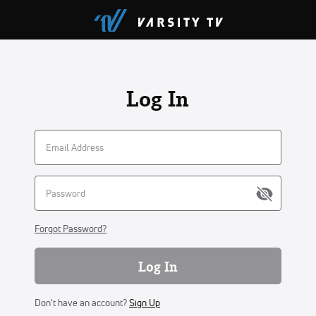
Log In
Forgot Password?
Log In
Don't have an account?
Sign Up