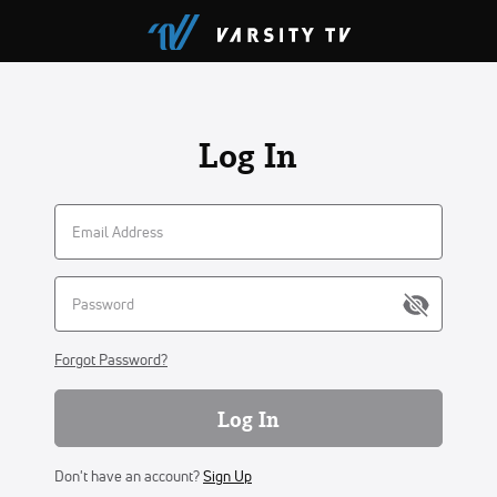
Log In
Forgot Password?
Log In
Don't have an account?
Sign Up