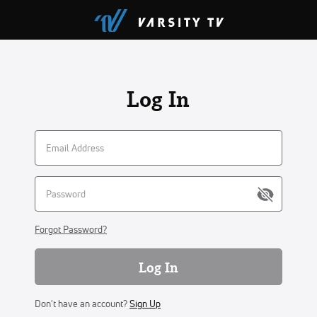
Log In
Forgot Password?
Log In
Don't have an account?
Sign Up