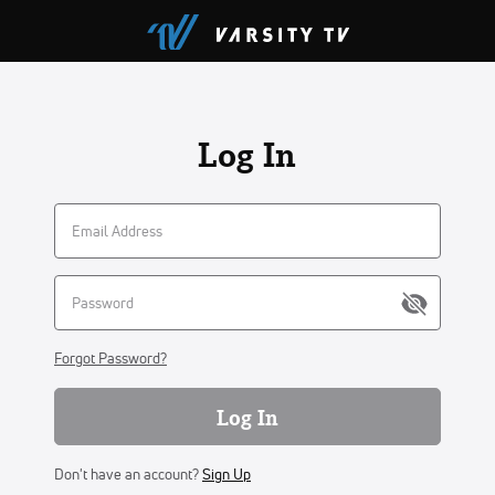
Log In
Forgot Password?
Log In
Don't have an account?
Sign Up