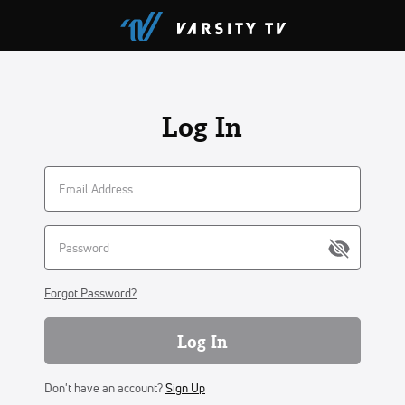
Log In
Forgot Password?
Log In
Don't have an account?
Sign Up