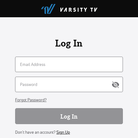
Log In
Forgot Password?
Log In
Don't have an account?
Sign Up