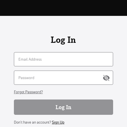
Log In
Forgot Password?
Log In
Don't have an account?
Sign Up