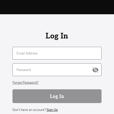
Log In
Forgot Password?
Log In
Don't have an account?
Sign Up