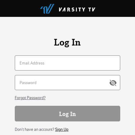
Log In
Forgot Password?
Log In
Don't have an account?
Sign Up