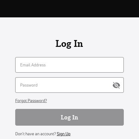
Log In
Forgot Password?
Log In
Don't have an account?
Sign Up