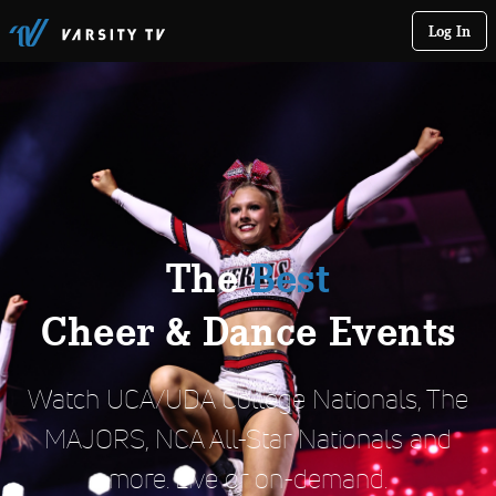
Log In
The
Best
Cheer & Dance Events
Watch UCA/UDA College Nationals, The
MAJORS, NCA All-Star Nationals and
more. Live or on-demand.