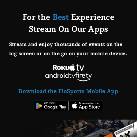
For the
Best
Experience
Stream On Our Apps
Stream and enjoy thousands of events on the
big screen or on the go on your mobile device.
Download the FloSports Mobile App