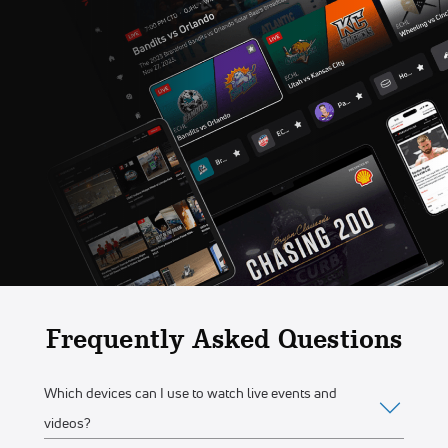
Frequently Asked Questions
Which devices can I use to watch live events and
videos?