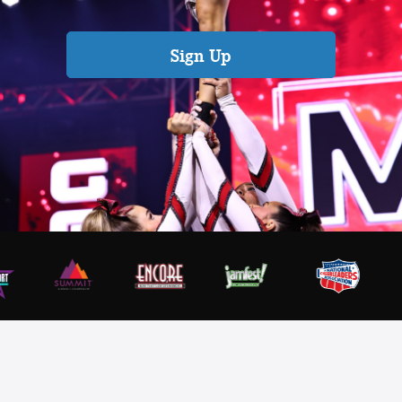
Sign Up