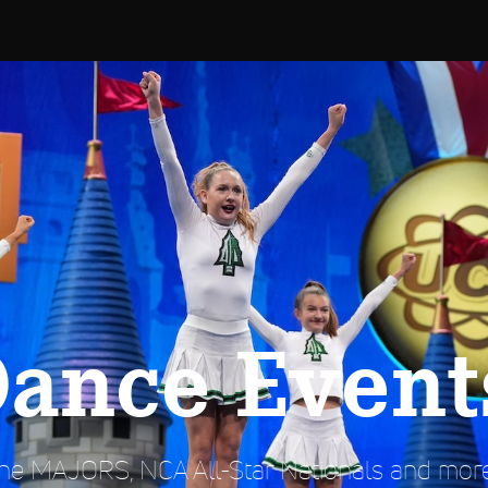
Dance Event
e MAJORS, NCA All-Star Nationals and more