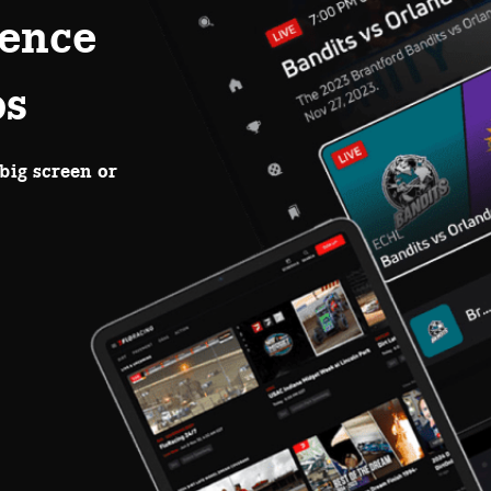
ence
ps
big screen or