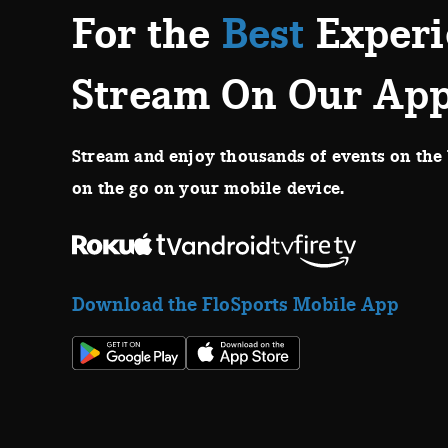
For the
Best
Experi
Stream On Our Ap
Stream and enjoy thousands of events on the 
on the go on your mobile device.
Download the FloSports Mobile App