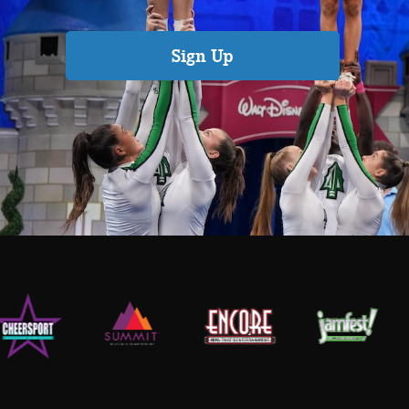
Sign Up