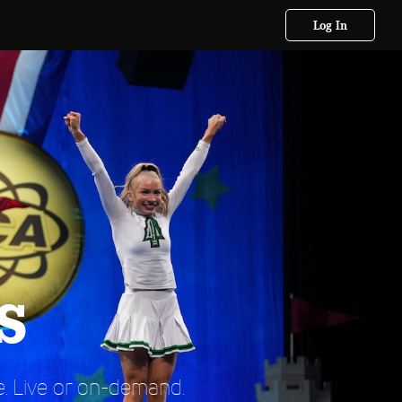
Log In
s
. Live or on-demand.