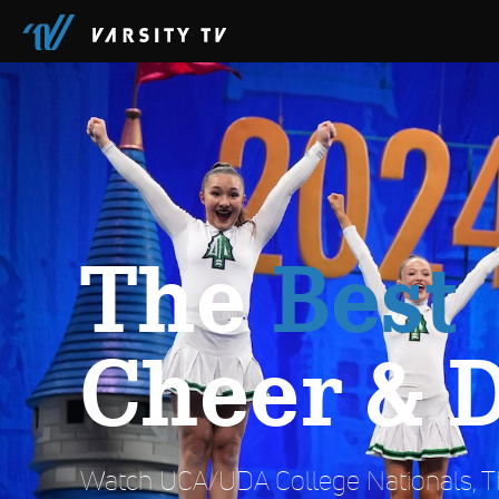
The
Best
Cheer & 
Watch UCA/UDA College Nationals, Th