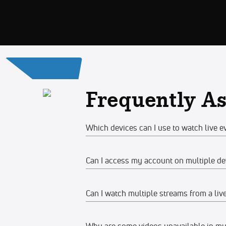
Frequently A
Which devices can I use to watch live e
Can I access my account on multiple de
Web
Watch on any desktop, laptop, tabl
Can I watch multiple streams from a liv
Yes, you can access your account and su
We recommend watching on the late
devices at the same time, make sure the