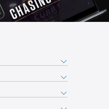
ou would like to stream from multiple