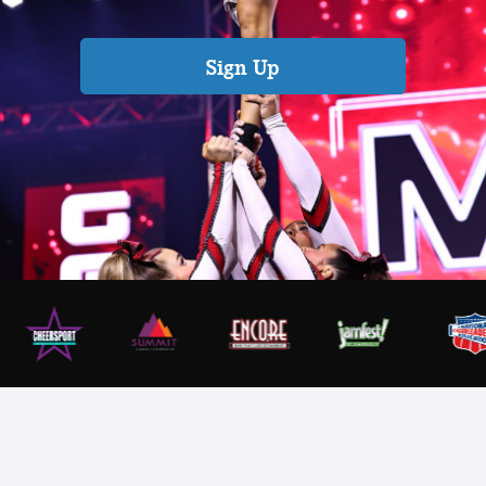
Sign Up