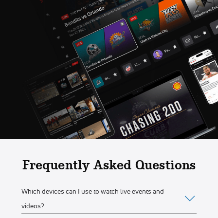
Frequently Asked Questions
Which devices can I use to watch live events and
videos?