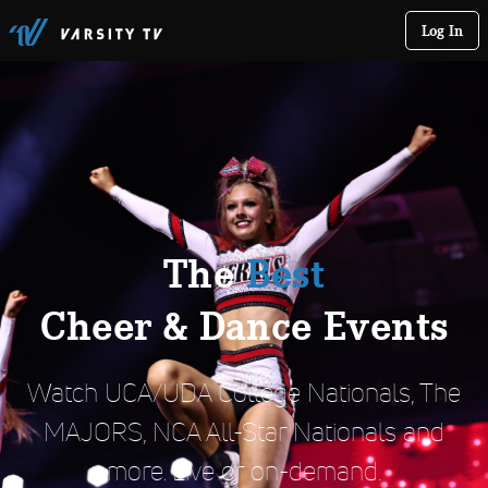
Log In
The
Best
Cheer & Dance Events
Watch UCA/UDA College Nationals, The
MAJORS, NCA All-Star Nationals and
more. Live or on-demand.