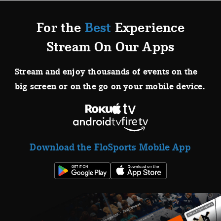
For the
Best
Experience
Stream On Our Apps
Stream and enjoy thousands of events on the
big screen or on the go on your mobile device.
Download the FloSports Mobile App