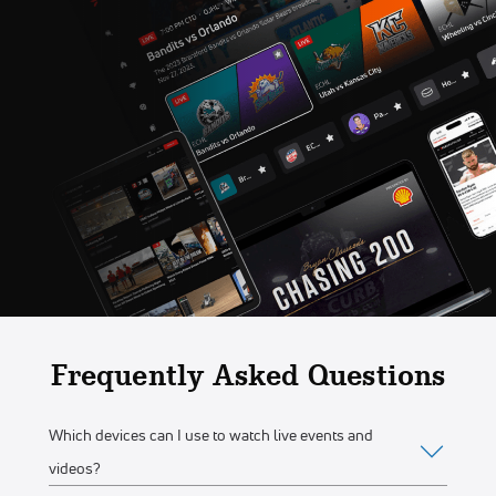
Frequently Asked Questions
Which devices can I use to watch live events and
videos?