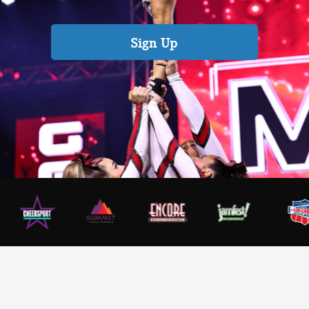
Sign Up