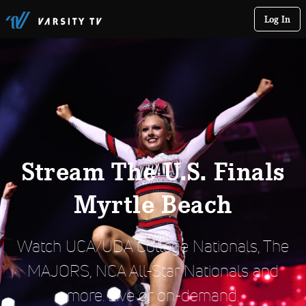
Log In
Stream The U.S. Finals
Myrtle Beach
Watch UCA/UDA College Nationals, The
MAJORS, NCA All-Star Nationals and
more. Live or on-demand.