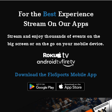
For the
Best
Experience
Stream On Our Apps
Stream and enjoy thousands of events on the
big screen or on the go on your mobile device.
Download the FloSports Mobile App