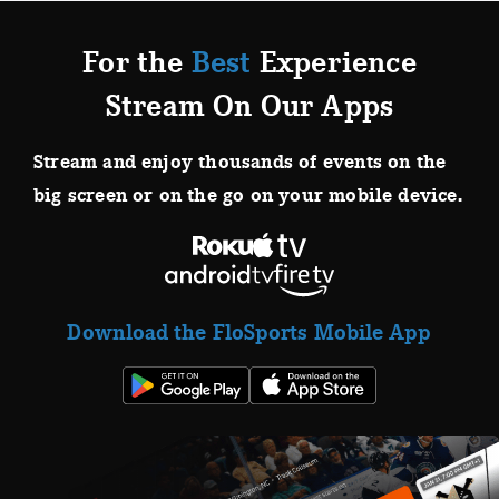
For the
Best
Experience
Stream On Our Apps
Stream and enjoy thousands of events on the
big screen or on the go on your mobile device.
Download the FloSports Mobile App