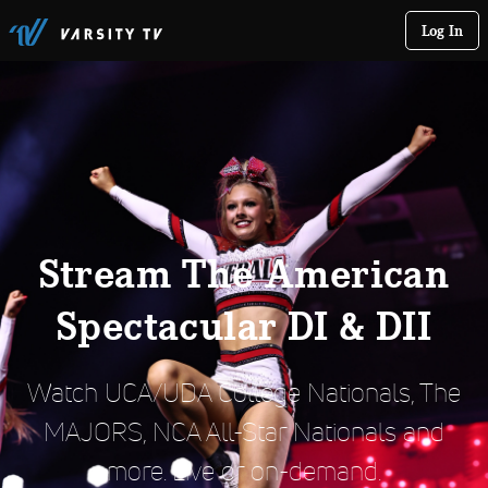
Log In
Stream The American
Spectacular DI & DII
Watch UCA/UDA College Nationals, The
MAJORS, NCA All-Star Nationals and
more. Live or on-demand.