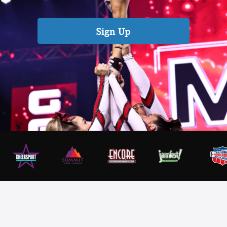
Sign Up