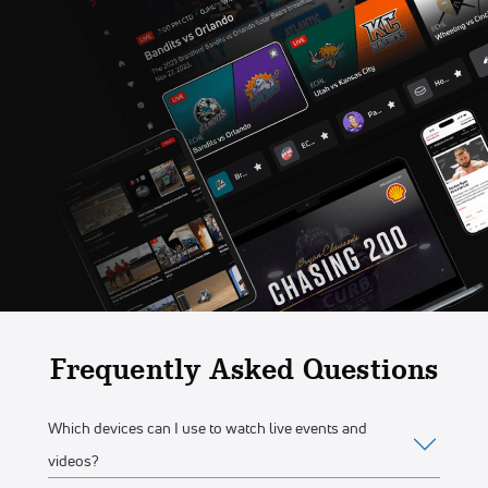
Frequently Asked Questions
Which devices can I use to watch live events and
videos?