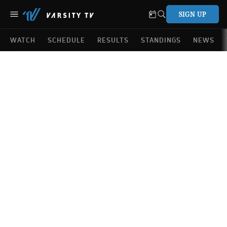
SIGN UP
WATCH
SCHEDULE
RESULTS
STANDINGS
NEWS