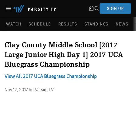
SIGN UP
WATCH
SCHEDULE
RESULTS
STANDINGS
NEWS
Clay County Middle School [2017
Large Junior High Day 1] 2017 UCA
Bluegrass Championship
View All 2017 UCA Bluegrass Championship
Nov 12, 2017
by Varsity TV