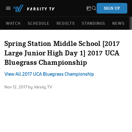
SIGN UP
WATCH
SCHEDULE
RESULTS
STANDINGS
NEWS
Spring Station Middle School [2017
Large Junior High Day 1] 2017 UCA
Bluegrass Championship
View All 2017 UCA Bluegrass Championship
Nov 12, 2017
by Varsity TV