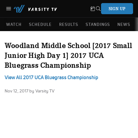
SIGN UP
WATCH
SCHEDULE
RESULTS
STANDINGS
NEWS
Woodland Middle School [2017 Small
Junior High Day 1] 2017 UCA
Bluegrass Championship
View All 2017 UCA Bluegrass Championship
Nov 12, 2017
by Varsity TV