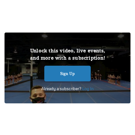
THIS VIDEO IS A USER SUBMISSION. Under US copyright
Unlock this video, live events,
law, we are able to provide sound on a limited number of
and more with a subscription!
videos post-performance.
Tags:
Performance
All Star
Cheer
Competition
Sign Up
Level 3
Spirit Xtreme
L3 Senior
Intensity
Already a subscriber?
Log In