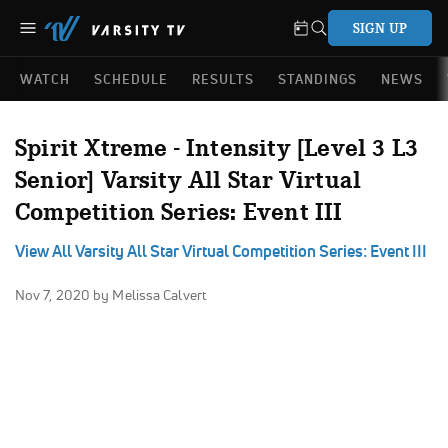
SIGN UP
WATCH
SCHEDULE
RESULTS
STANDINGS
NEWS
Spirit Xtreme - Intensity [Level 3 L3
Senior] Varsity All Star Virtual
Competition Series: Event III
View All Varsity All Star Virtual Competition Series: Event III
Nov 7, 2020
by Melissa Calvert