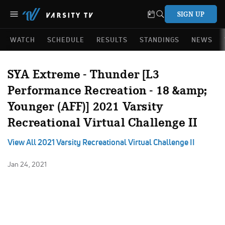
SIGN UP
WATCH
SCHEDULE
RESULTS
STANDINGS
NEWS
SYA Extreme - Thunder [L3
Performance Recreation - 18 &amp;
Younger (AFF)] 2021 Varsity
Recreational Virtual Challenge II
View All 2021 Varsity Recreational Virtual Challenge II
Jan 24, 2021