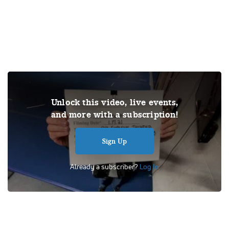
THIS VIDEO IS A USER SUBMISSION. Under US copyright
Unlock this video, live events,
law, we are able to provide sound on a limited number of
and more with a subscription!
videos post-performance.
Tags:
Performance
School
Competition
Level 3
Sign Up
SYA Extreme
Thunder
Already a subscriber?
Log In