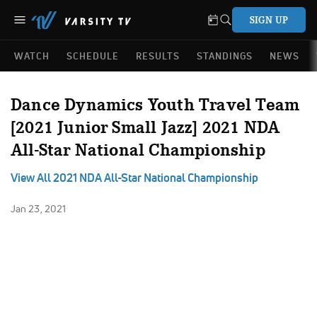
SIGN UP
WATCH
SCHEDULE
RESULTS
STANDINGS
NEWS
Dance Dynamics Youth Travel Team
[2021 Junior Small Jazz] 2021 NDA
All-Star National Championship
View All 2021 NDA All-Star National Championship
Jan 23, 2021