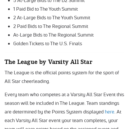
5 At-Large Bids to The D2 Summit
1 Paid Bid to The Youth Summit
2 At-Large Bids to The Youth Summit
2 Paid Bids to The Regional Summit
At-Large Bids to The Regional Summit
Golden Tickets to The U.S. Finals
The League by Varsity All Star
The League is the official points system for the sport of
All Star cheerleading.
Every team who competes at a Varsity All Star Event this
season will be included in The League. Team standings
are determined by the Points System displayed
here
. At
each Varsity All Star event your team completes, your
team will earn points based on the assigned event and