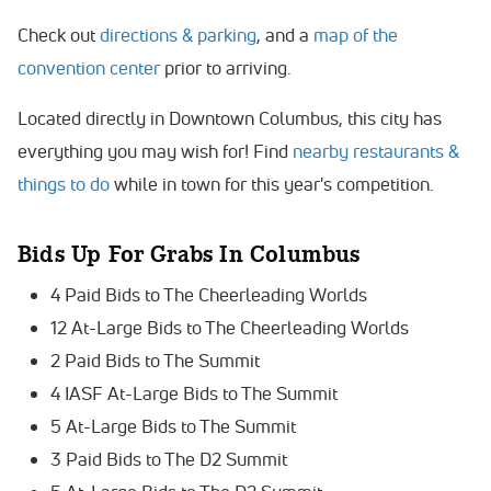
Check out
directions & parking
, and a
map of the
convention center
prior to arriving.
Located directly in Downtown Columbus, this city has
everything you may wish for! Find
nearby restaurants &
things to do
while in town for this year's competition.
Bids Up For Grabs In
Columbus
4 Paid Bids to The Cheerleading Worlds
12 At-Large Bids to The Cheerleading Worlds
2 Paid Bids to The Summit
4 IASF At-Large Bids to The Summit
5 At-Large Bids to The Summit
3 Paid Bids to The D2 Summit