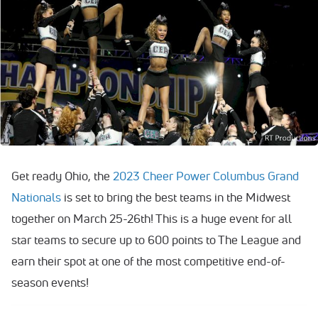
Get ready Ohio, the
2023 Cheer Power Columbus Grand
Nationals
is set to bring the best teams in the Midwest
together on March 25-26th! This is a huge event for all
star teams to secure up to 600 points to The League and
earn their spot at one of the most competitive end-of-
season events!