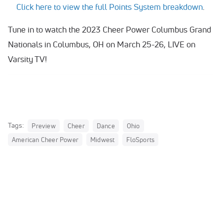
Click here to view the full Points System breakdown
.
Tune in to watch the 2023 Cheer Power Columbus Grand
Nationals in Columbus, OH on March 25-26, LIVE on
Varsity TV!
Tags:
Preview
Cheer
Dance
Ohio
American Cheer Power
Midwest
FloSports