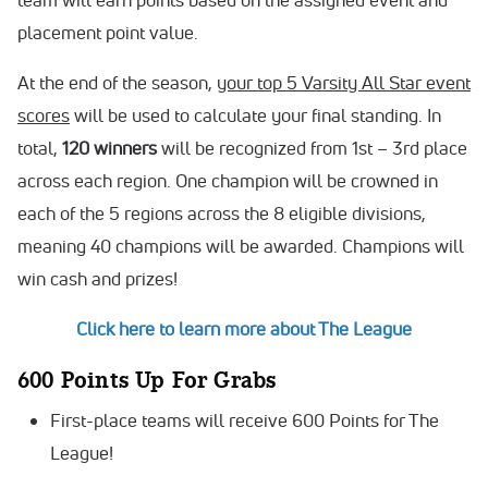
placement point value.
At the end of the season,
your top 5 Varsity All Star event
scores
will be used to calculate your final standing. In
total,
120
winners
will be recognized from 1st – 3rd place
across each region. One champion will be crowned in
each of the 5 regions across the 8 eligible divisions,
meaning 40 champions will be awarded. Champions will
win cash and prizes!
Click here to learn more about The League
600 Points Up For Grabs
First-place teams will receive 600 Points for The
League!