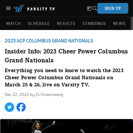
SIGN UP
WATCH
SCHEDULE
RESULTS
STANDINGS
NEWS
2023 ACP COLUMBUS GRAND NATIONALS
Insider Info: 2023 Cheer Power Columbus
Grand Nationals
Everything you need to know to watch the 2023
Cheer Power Columbus Grand Nationals on
March 25 & 26, live on Varsity TV.
Dec 22, 2022
by DJ Greenzweig