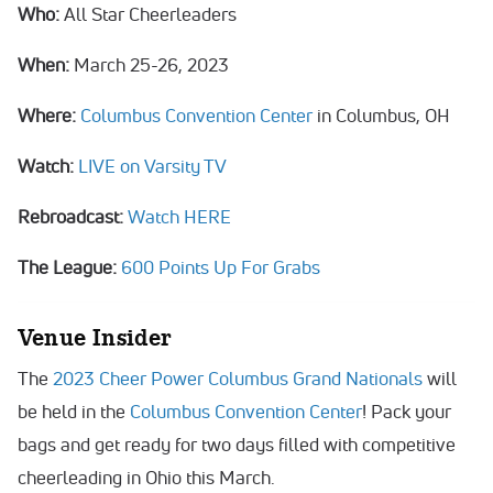
Who:
All Star Cheerleaders
When:
March 25-26, 2023
Where:
Columbus Convention Center
in Columbus, OH
Watch:
LIVE on Varsity TV
Rebroadcast:
Watch HERE
The League:
600 Points Up For Grabs
Venue Insider
The
2023 Cheer Power Columbus Grand Nationals
will
be held in the
Columbus Convention Center
! Pack your
bags and get ready for two days filled with competitive
cheerleading in Ohio this March.