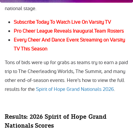
national stage.
Subscribe Today To Watch Live On Varsity TV
Pro Cheer League Reveals Inaugural Team Rosters
Every Cheer And Dance Event Streaming on Varsity
TV This Season
Tons of bids were up for grabs as teams try to earn a paid
trip to The Cheerleading Worlds, The Summit, and many
other end-of-season events. Here's how to view the full
results for the
Spirit of Hope Grand Nationals 2026
.
Results: 2026 Spirit of Hope Grand
Nationals Scores