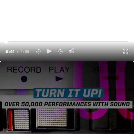
0:00
/
1:00
We've Unlocked The Sound On Varsity TV - 50,000 Performances & Counting!
1:00
That's a wrap! Charlotte once again played host to one of
the most entertaining competitive cheerleading events of
the year with the
Spirit of Hope Grand Nationals
on
Varsity TV.
The Charlotte Convention Center was inundated with
cheer teams from all over the country, competing on the