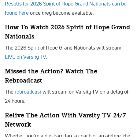
Results for 2026 Spirit of Hope Grand Nationals can be
found here
once they become available.
How To Watch 2026 Spirit of Hope Grand
Nationals
The 2026 Spirit of Hope Grand Nationals
will stream
LIVE on Varsity TV
.
Missed the Action? Watch The
Rebroadcast
The
rebroadcast
will stream on Varsity TV on a delay of
24 hours.
Relive The Action With Varsity TV 24/7
Network
Whether you’re a die-hard fan, a coach or an athlete, the