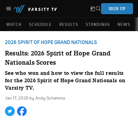
SIGN UP
WATCH
SCHEDULE
RESULTS
STANDINGS
NEWS
2026 SPIRIT OF HOPE GRAND NATIONALS
Results: 2026 Spirit of Hope Grand
Nationals Scores
See who won and how to view the full results
for the 2026 Spirit of Hope Grand Nationals on
Varsity TV.
Jan 17, 2026
by Andy Schamma