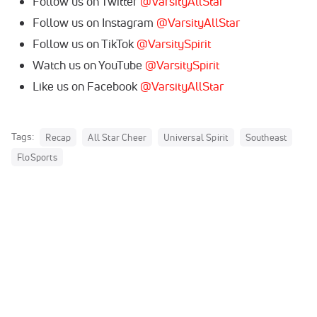
Follow us on Twitter
@VarsityAllStar
Follow us on Instagram
@VarsityAllStar
Follow us on TikTok
@VarsitySpirit
Watch us on YouTube
@VarsitySpirit
Like us on Facebook
@VarsityAllStar
Tags:
Recap
All Star Cheer
Universal Spirit
Southeast
FloSports