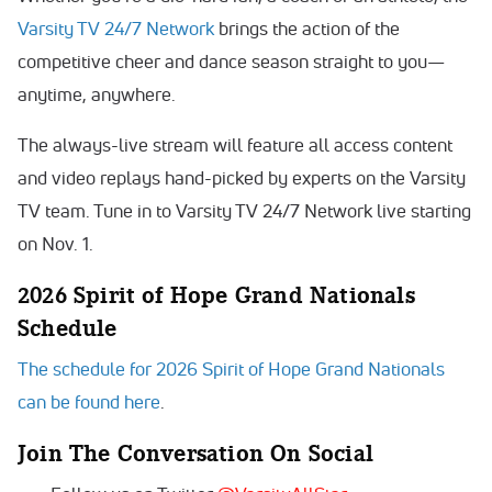
Varsity TV 24/7 Network
brings the action of the
competitive cheer and dance season straight to you—
anytime, anywhere.
The always-live stream will feature all access content
and video replays hand-picked by experts on the Varsity
TV team. Tune in to Varsity TV 24/7 Network live starting
on Nov. 1.
2026 Spirit of Hope Grand Nationals
Schedule
The schedule for 2026 Spirit of Hope Grand Nationals
can be found here
.
Join The Conversation On Social