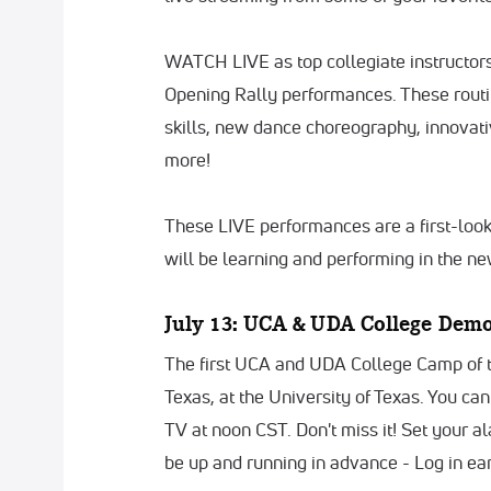
WATCH LIVE as top collegiate instructo
Opening Rally performances. These routin
skills, new dance choreography, innovati
more!
These LIVE performances are a first-loo
will be learning and performing in the n
July 13: UCA & UDA College Demo 
The first UCA and UDA College Camp of th
Texas, at the University of Texas. You c
TV at noon CST. Don't miss it! Set your a
be up and running in advance - Log in ea