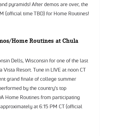
 and pyramids! After demos are over, the
M (official time TBD) for Home Routines!
mos/Home Routines at Chula
sin Dells, Wisconsin for one of the last
 Vista Resort. Tune in LIVE at noon CT
vent grand finale of college summer
performed by the country's top
UDA Home Routines from participating
 approximately at 6:15 PM CT (official