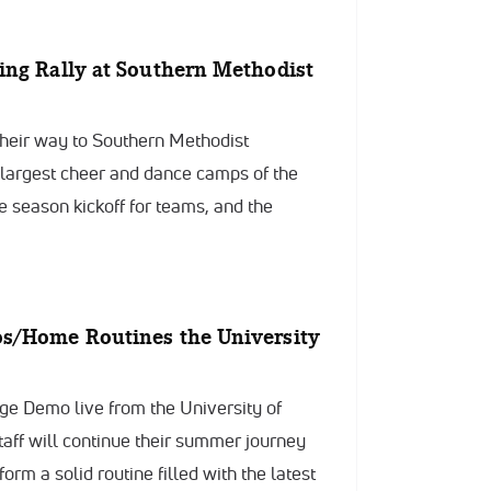
ing Rally at Southern Methodist
heir way to Southern Methodist
e largest cheer and dance camps of the
e season kickoff for teams, and the
os/Home Routines the University
ege Demo live from the University of
ff will continue their summer journey
form a solid routine filled with the latest