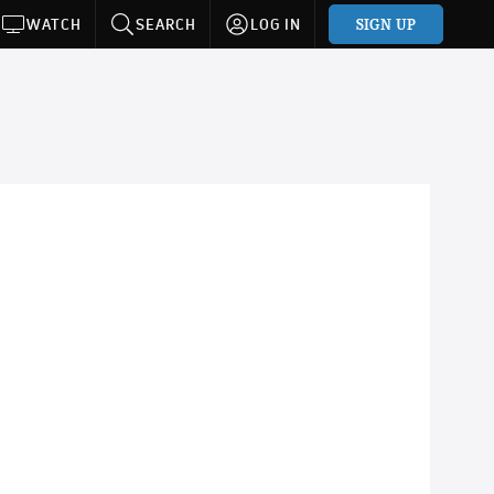
SIGN UP
WATCH
SEARCH
LOG IN