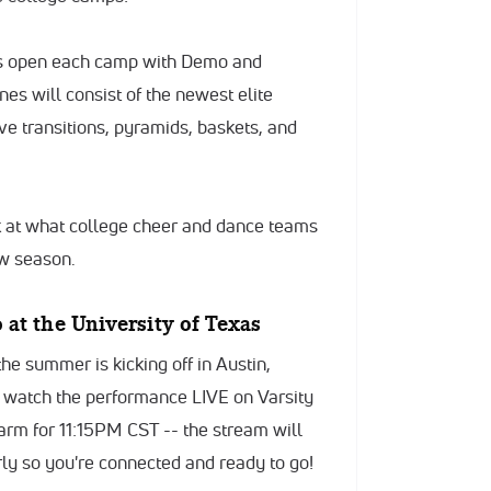
rs open each camp with Demo and
es will consist of the newest elite
ve transitions, pyramids, baskets, and
k at what college cheer and dance teams
ew season.
at the University of Texas
e summer is kicking off in Austin,
an watch the performance LIVE on Varsity
larm for 11:15PM CST -- the stream will
rly so you're connected and ready to go!