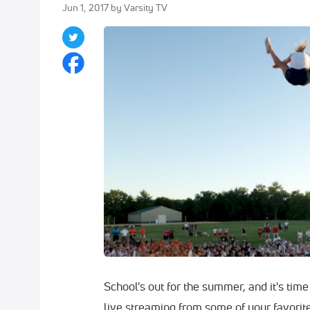
Jun 1, 2017
by Varsity TV
School's out for the summer, and it's tim
live streaming from some of your favorit