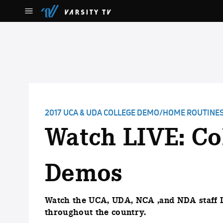
2017 UCA & UDA COLLEGE DEMO/HOME ROUTINE
Watch LIVE: Co
Demos
Watch the UCA, UDA, NCA ,and NDA staff 
throughout the country.