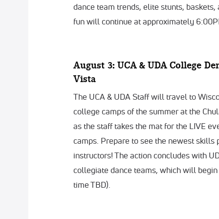
dance team trends, elite stunts, baskets,
fun will continue at approximately 6:00P
August 3: UCA & UDA College De
Vista
The UCA & UDA Staff will travel to Wiscon
college camps of the summer at the Chula
as the staff takes the mat for the LIVE e
camps. Prepare to see the newest skills 
instructors! The action concludes with 
collegiate dance teams, which will begin
time TBD).