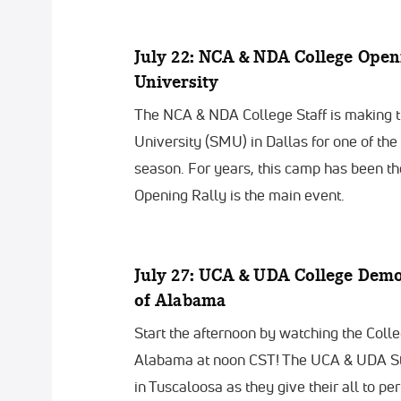
July 22: NCA & NDA College Open
University
The NCA & NDA College Staff is making t
University (SMU) in Dallas for one of th
season. For years, this camp has been th
Opening Rally is the main event.
July 27: UCA & UDA College Dem
of Alabama
Start the afternoon by watching the Coll
Alabama at noon CST! The UCA & UDA Sta
in Tuscaloosa as they give their all to per