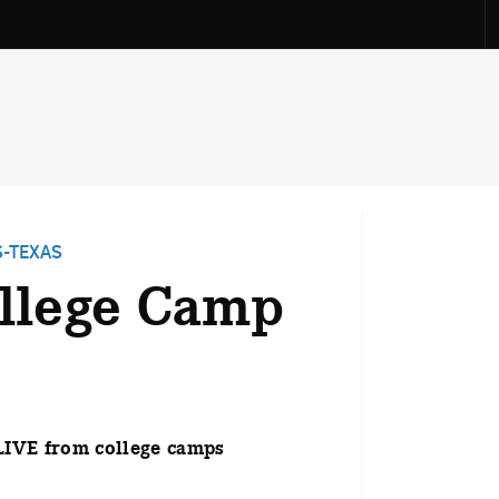
S-TEXAS
llege Camp
LIVE from college camps