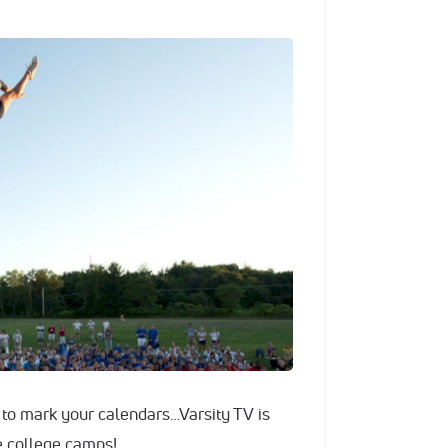
e to mark your calendars…Varsity TV is
e college camps!