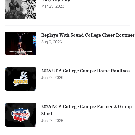
Mar 29, 2023
Replays With Sound College Cheer Routines
Aug 6, 2026
2026 UDA College Camps: Home Routines
Jun 24, 2026
2026 NCA College Camps: Partner & Group
Stunt
Jun 24, 2026