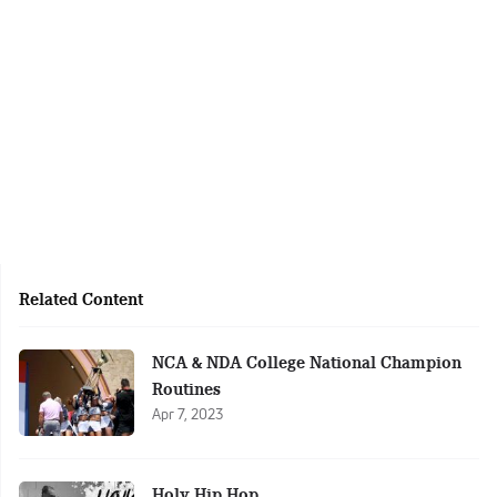
Related Content
NCA & NDA College National Champion
Routines
Apr 7, 2023
Holy Hip Hop