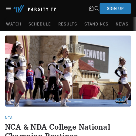
SIGN UP
WATCH
SCHEDULE
RESULTS
STANDINGS
NEWS
NCA
NCA & NDA College National