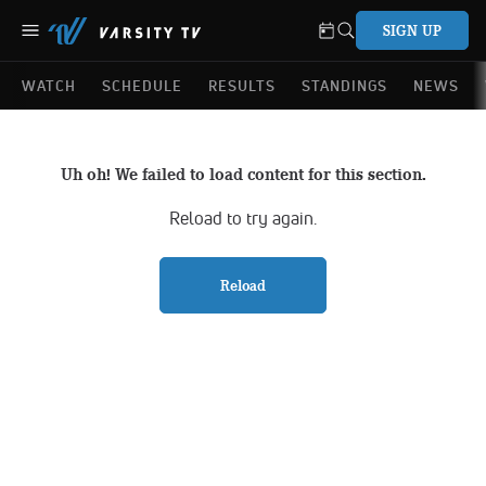
SIGN UP
WATCH
SCHEDULE
RESULTS
STANDINGS
NEWS
Uh oh! We failed to load content for this section.
Reload to try again.
Reload