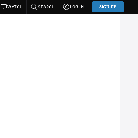
SIGN UP
WATCH
SEARCH
LOG IN