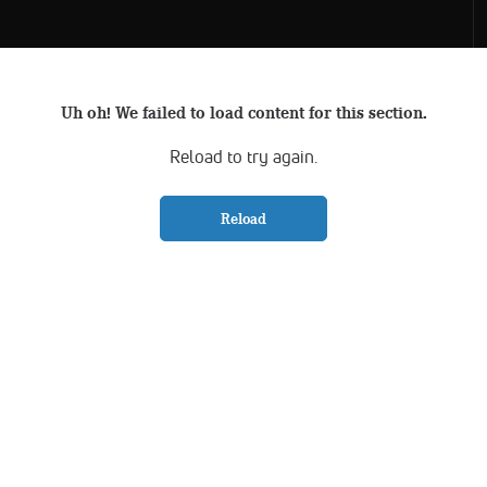
Uh oh! We failed to load content for this section.
Reload to try again.
Reload