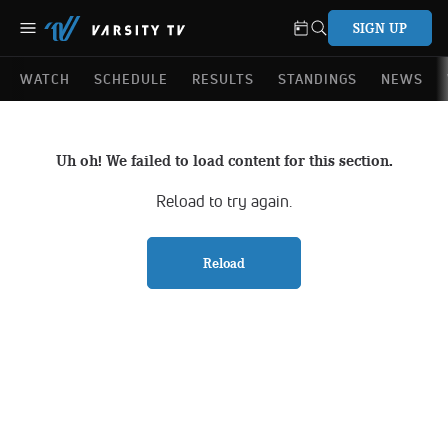
SIGN UP
WATCH
SCHEDULE
RESULTS
STANDINGS
NEWS
Uh oh! We failed to load content for this section.
Reload to try again.
Reload