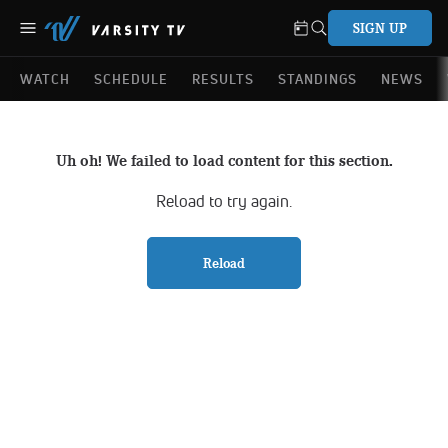
SIGN UP
WATCH
SCHEDULE
RESULTS
STANDINGS
NEWS
Uh oh! We failed to load content for this section.
Reload to try again.
Reload