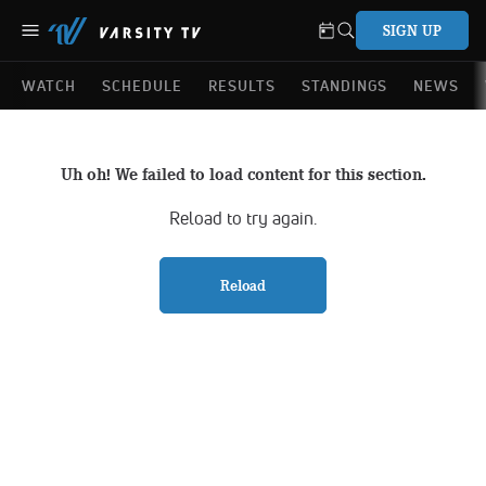
SIGN UP
WATCH
SCHEDULE
RESULTS
STANDINGS
NEWS
Uh oh! We failed to load content for this section.
Reload to try again.
Reload