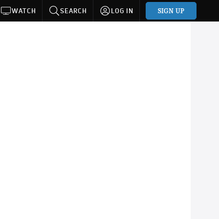
SIGN UP
WATCH
SEARCH
LOG IN