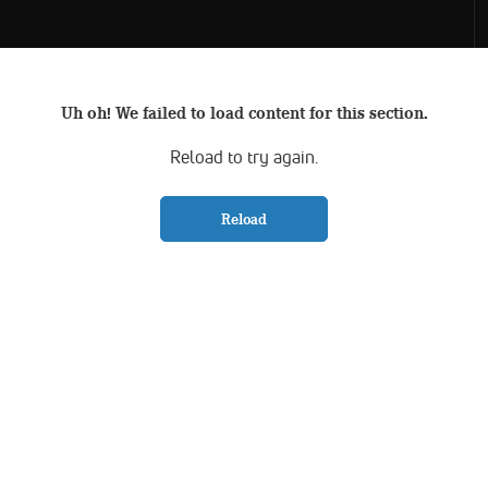
Uh oh! We failed to load content for this section.
Reload to try again.
Reload