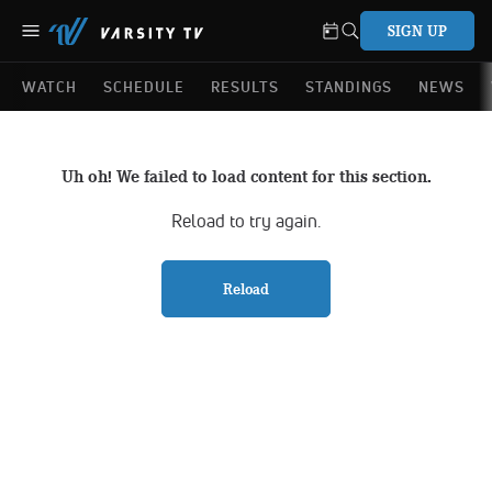
SIGN UP
WATCH
SCHEDULE
RESULTS
STANDINGS
NEWS
Uh oh! We failed to load content for this section.
Reload to try again.
Reload