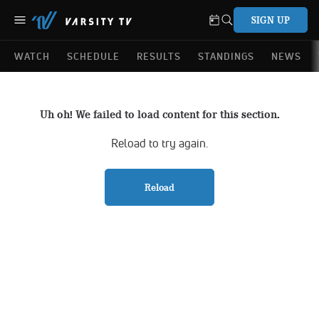
SIGN UP
WATCH
SCHEDULE
RESULTS
STANDINGS
NEWS
Uh oh! We failed to load content for this section.
Reload to try again.
Reload