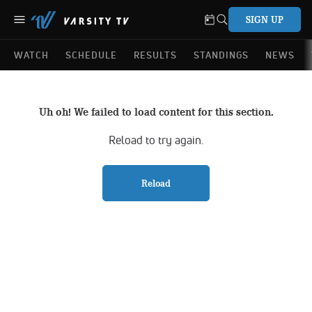
SIGN UP
WATCH
SCHEDULE
RESULTS
STANDINGS
NEWS
Uh oh! We failed to load content for this section.
Reload to try again.
Reload