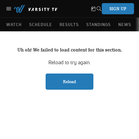
SIGN UP
WATCH
SCHEDULE
RESULTS
STANDINGS
NEWS
Uh oh! We failed to load content for this section.
Reload to try again.
Reload