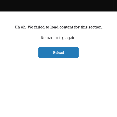
Uh oh! We failed to load content for this section.
Reload to try again.
Reload