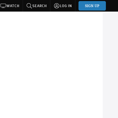
SIGN UP
WATCH
SEARCH
LOG IN