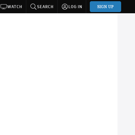
SIGN UP
WATCH
SEARCH
LOG IN