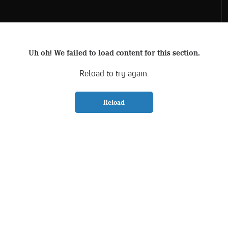
Uh oh! We failed to load content for this section.
Reload to try again.
Reload