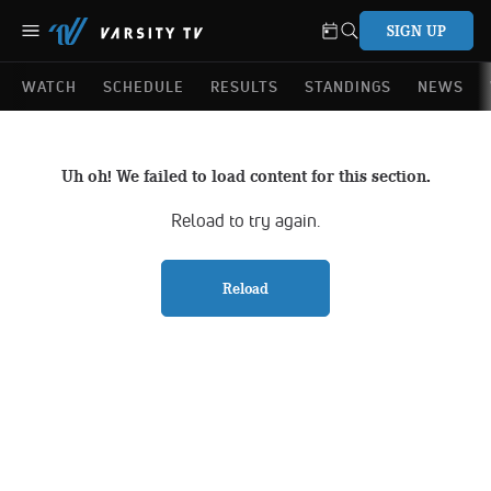
SIGN UP
WATCH
SCHEDULE
RESULTS
STANDINGS
NEWS
Uh oh! We failed to load content for this section.
Reload to try again.
Reload