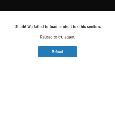
Uh oh! We failed to load content for this section.
Reload to try again.
Reload