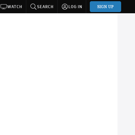
SIGN UP
WATCH
SEARCH
LOG IN