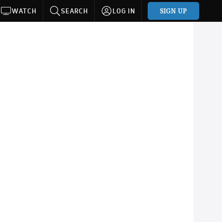
SIGN UP
WATCH
SEARCH
LOG IN