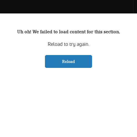
Uh oh! We failed to load content for this section.
Reload to try again.
Reload